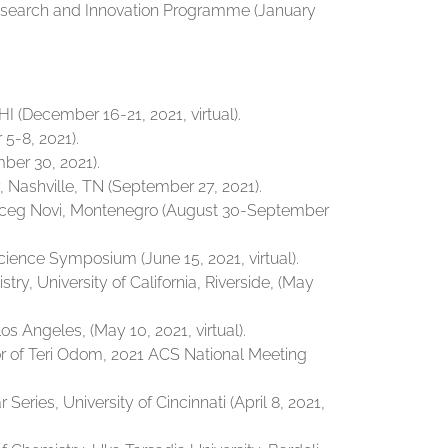
Research and Innovation Programme (January
I (December 16-21, 2021, virtual).
5-8, 2021).
mber 30, 2021).
 Nashville, TN (September 27, 2021).
erceg Novi, Montenegro (August 30-September
cience Symposium (June 15, 2021, virtual).
y, University of California, Riverside, (May
 Angeles, (May 10, 2021, virtual).
r of Teri Odom, 2021 ACS National Meeting
ries, University of Cincinnati (April 8, 2021,