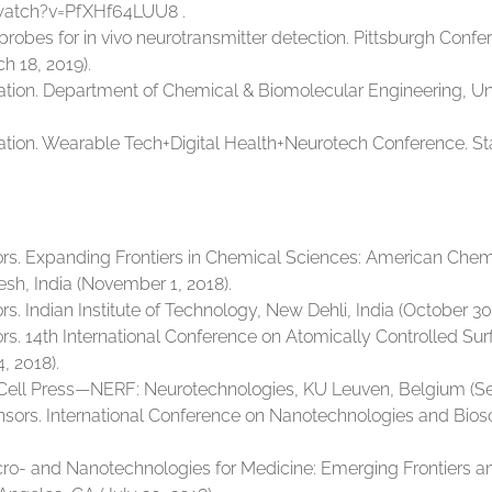
watch?v=PfXHf64LUU8 .
oprobes for in vivo neurotransmitter detection. Pittsburgh Con
h 18, 2019).
on. Department of Chemical & Biomolecular Engineering, Unive
on. Wearable Tech+Digital Health+Neurotech Conference. Stanf
ors. Expanding Frontiers in Chemical Sciences: American Che
esh, India (November 1, 2018).
s. Indian Institute of Technology, New Dehli, India (October 30,
rs. 14th International Conference on Atomically Controlled Su
, 2018).
. Cell Press—NERF: Neurotechnologies, KU Leuven, Belgium (S
ensors. International Conference on Nanotechnologies and Bios
Micro- and Nanotechnologies for Medicine: Emerging Frontiers 