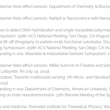
tamer-field-effect sensors. Department of Chemistry & Biochem
ptamer-field-effect sensors. NaNaX 9: Nanoscience with Nano
es to detect DNA hybridization and single nucleotide polymo
mposium. 258th ACS National Meeting, San Diego, CA (August 
ft-off lithography to pattern multi-functional substrates. Struc
g Symposium. 258th ACS National Meeting, San Diego, CA (Aug
naling in vivo. Wearable & Implantable Sensors Symposium. 2
ptamer-field-effect sensors. MiBio Summit on Flexible and St
Lafayette, IN (July 29, 2019).
roprobes: Towards multimodal sensing. 7th Micro- and Nanotech
2019).
ling in vivo. Department of Chemistry, American University, 
g on brain neurotransmission. 37th Biennial Meeting of the S
nd medicine. Perimeter Institute for Theoretical Physics, Wat