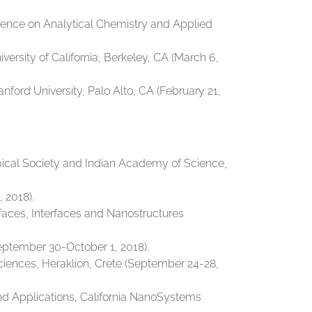
ference on Analytical Chemistry and Applied
rsity of California, Berkeley, CA (March 6,
ord University, Palo Alto, CA (February 21,
mical Society and Indian Academy of Science,
 2018).
rfaces, Interfaces and Nanostructures
eptember 30-October 1, 2018).
ciences, Heraklion, Crete (September 24-28,
and Applications, California NanoSystems