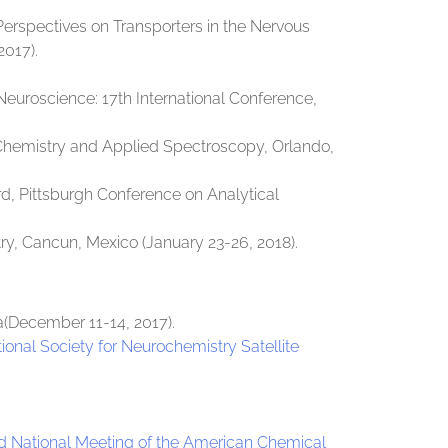
Perspectives on Transporters in the Nervous
2017).
Neuroscience: 17th International Conference,
l Chemistry and Applied Spectroscopy, Orlando,
, Pittsburgh Conference on Analytical
try, Cancun, Mexico (January 23-26, 2018).
(December 11-14, 2017).
ional Society for Neurochemistry Satellite
d National Meeting of the American Chemical