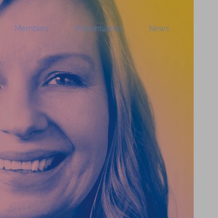
Members
Presentations
News