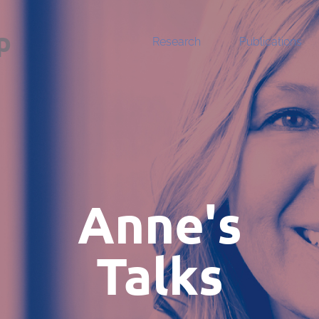
p
Research
Publications
Anne's
Talks