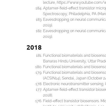
lecture, https://www.youtube.com/
Aptamer-field-effect transistor micr
Spectroscopy, Philadelphia, PA (Marc
Eavesdropping on neural communicati
2019).
Eavesdropping on neural communicati
2019).
2018
Functional biomaterials and biosens
Banaras Hindu University, Uttar Prad
Functional biomaterials and biosensor
Functional biomaterials and biosenso
(ACSIN14), Sendai, Japan (October 24
Electronic neurotransmitter sensing
Aptamer-field-effect transistor bios
2018).
Field-effect transistor biosensors. 