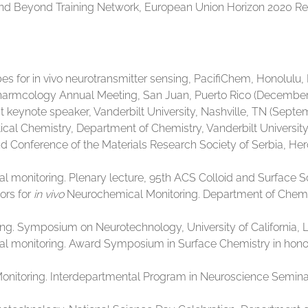
 and Beyond Training Network, European Union Horizon 2020 
for in vivo neurotransmitter sensing, PacifiChem, Honolulu, H
rmcology Annual Meeting, San Juan, Puerto Rico (December 
at keynote speaker, Vanderbilt University, Nashville, TN (Septe
al Chemistry, Department of Chemistry, Vanderbilt University,
 Conference of the Materials Research Society of Serbia, H
l monitoring. Plenary lecture, 95th ACS Colloid and Surface S
ors for
in vivo
Neurochemical Monitoring. Department of Chemistr
. Symposium on Neurotechnology, University of California, Los
al monitoring. Award Symposium in Surface Chemistry in hono
nitoring. Interdepartmental Program in Neuroscience Seminar Se