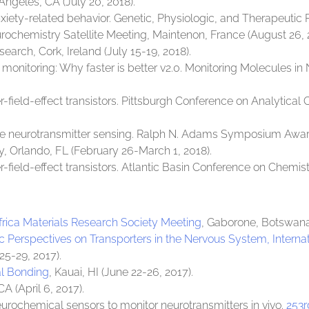
s Angeles, CA (July 20, 2018).
nxiety-related behavior. Genetic, Physiologic, and Therapeutic 
urochemistry Satellite Meeting, Maintenon, France (August 26, 
search, Cork, Ireland (July 15-19, 2018).
onitoring: Why faster is better v2.0. Monitoring Molecules in 
-field-effect transistors. Pittsburgh Conference on Analytica
ve neurotransmitter sensing. Ralph N. Adams Symposium Award
 Orlando, FL (February 26-March 1, 2018).
-field-effect transistors. Atlantic Basin Conference on Chemis
Africa Materials Research Society Meeting
, Gaborone, Botswana
c Perspectives on Transporters in the Nervous System, Internat
25-29, 2017).
al Bonding
, Kauai, HI (June 22-26, 2017).
CA (April 6, 2017).
eurochemical sensors to monitor neurotransmitters in vivo.
253r