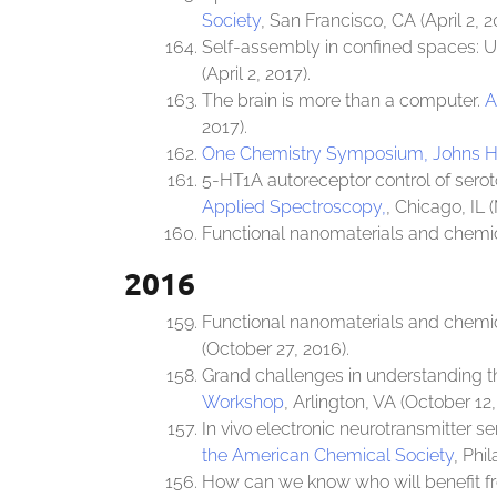
Society
, San Francisco, CA (April 2, 2
Self-assembly in confined spaces: U
(April 2, 2017).
The brain is more than a computer.
A
2017).
One Chemistry Symposium, Johns Ho
5-HT1A autoreceptor control of sero
Applied Spectroscopy,
, Chicago, IL 
Functional nanomaterials and chemi
2016
Functional nanomaterials and chemi
(October 27, 2016).
Grand challenges in understanding th
Workshop
, Arlington, VA (October 12,
In vivo electronic neurotransmitter s
the American Chemical Society
, Phi
How can we know who will benefit 