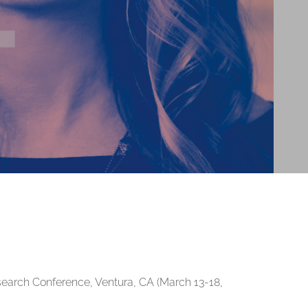
esearch Conference, Ventura, CA (March 13-18,