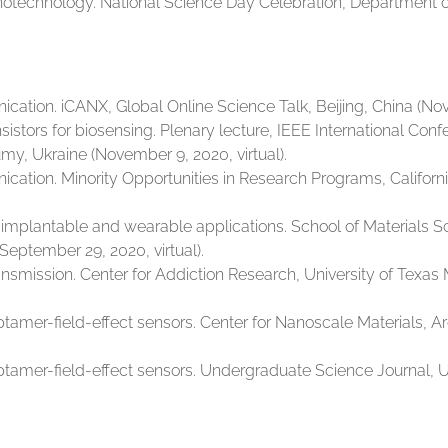
technology. National Science Day Celebration, Department of 
tion. iCANX, Global Online Science Talk, Beijing, China (No
sistors for biosensing. Plenary lecture, IEEE International Con
my, Ukraine (November 9, 2020, virtual).
tion. Minority Opportunities in Research Programs, California
implantable and wearable applications. School of Materials 
September 29, 2020, virtual).
smission. Center for Addiction Research, University of Texas 
tamer-field-effect sensors. Center for Nanoscale Materials, A
tamer-field-effect sensors. Undergraduate Science Journal, Un