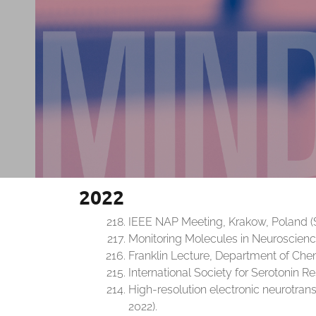
2022
IEEE NAP Meeting, Krakow, Poland (
Monitoring Molecules in Neuroscience
Franklin Lecture, Department of Chemi
International Society for Serotonin Re
High-resolution electronic neurotran
2022).