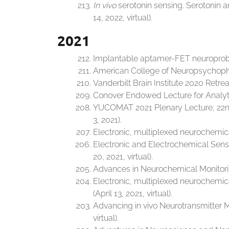
In vivo
serotonin sensing. Serotonin
14, 2022, virtual).
2021
Implantable aptamer-FET neuroprobes 
American College of Neuropsychopha
Vanderbilt Brain Institute 2020 Retre
Conover Endowed Lecture for Analytic
YUCOMAT 2021 Plenary Lecture, 22nd
3, 2021).
Electronic, multiplexed neurochemica
Electronic and Electrochemical Sens
20, 2021, virtual).
Advances in Neurochemical Monitoring
Electronic, multiplexed neurochemic
(April 13, 2021, virtual).
Advancing in vivo Neurotransmitter Mo
virtual).