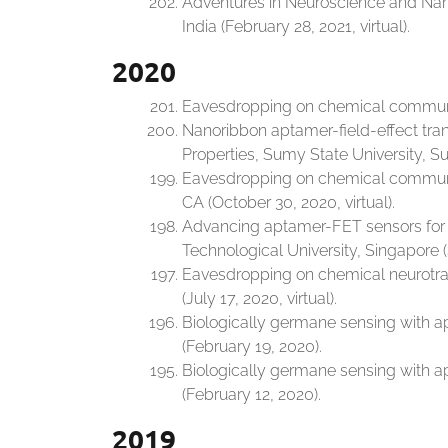
Adventures in Neuroscience and Nano
India (February 28, 2021, virtual).
2020
Eavesdropping on chemical communica
Nanoribbon aptamer-field-effect tran
Properties, Sumy State University, Su
Eavesdropping on chemical communica
CA (October 30, 2020, virtual).
Advancing aptamer-FET sensors for 
Technological University, Singapore (
Eavesdropping on chemical neurotran
(July 17, 2020, virtual).
Biologically germane sensing with ap
(February 19, 2020).
Biologically germane sensing with ap
(February 12, 2020).
2019