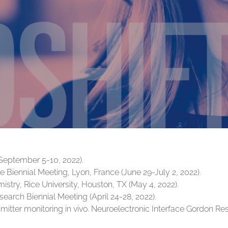
September 5-10, 2022).
 Biennial Meeting, Lyon, France (June 29-July 2, 2022).
stry, Rice University, Houston, TX (May 4, 2022).
search Biennial Meeting (April 24-28, 2022).
smitter monitoring in vivo. Neuroelectronic Interface Gordon R