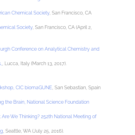
rican Chemical Society
, San Francisco, CA
hemical Society
, San Francisco, CA (April 2,
burgh Conference on Analytical Chemistry and
,
, Lucca, Italy (March 13, 2017).
orkshop, CIC biomaGUNE
, San Sebastian, Spain
g the Brain, National Science Foundation
Are We Thinking? 252th National Meeting of
ng
, Seattle, WA (July 25, 2016).