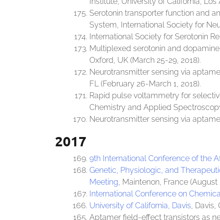
Institute, University of California, Lo
Serotonin transporter function and a
System, International Society for Ne
International Society for Serotonin Re
Multiplexed serotonin and dopamine m
Oxford, UK (March 25-29, 2018).
Neurotransmitter sensing via aptamer
FL (February 26-March 1, 2018).
Rapid pulse voltammetry for selecti
Chemistry and Applied Spectroscopy,
Neurotransmitter sensing via aptamer
2017
9th International Conference of the 
Genetic, Physiologic, and Therapeuti
Meeting
, Maintenon, France (August 
International Conference on Chemic
University of California, Davis
, Davis, 
Aptamer field-effect transistors as n