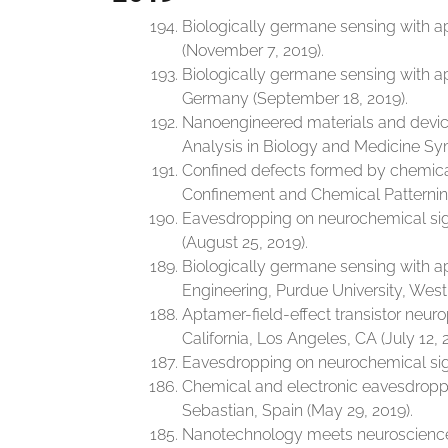
Biologically germane sensing with ap
(November 7, 2019).
Biologically germane sensing with a
Germany (September 18, 2019).
Nanoengineered materials and devic
Analysis in Biology and Medicine Sy
Confined defects formed by chemical li
Confinement and Chemical Patternin
Eavesdropping on neurochemical sig
(August 25, 2019).
Biologically germane sensing with a
Engineering, Purdue University, West 
Aptamer-field-effect transistor neu
California, Los Angeles, CA (July 12, 
Eavesdropping on neurochemical signa
Chemical and electronic eavesdroppin
Sebastian, Spain (May 29, 2019).
Nanotechnology meets neuroscience a