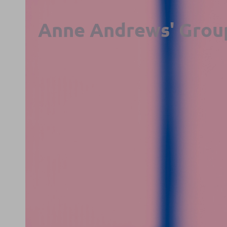
Anne Andrews' Grou