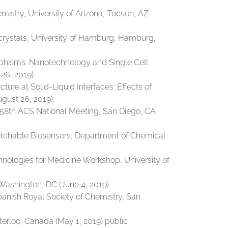
istry, University of Arizona, Tucson, AZ
crystals, University of Hamburg, Hamburg,
rphisms. Nanotechnology and Single Cell
26, 2019).
ture at Solid-Liquid Interfaces: Effects of
ust 26, 2019).
58th ACS National Meeting, San Diego, CA
retchable Biosensors, Department of Chemical
nologies for Medicine Workshop, University of
Washington, DC (June 4, 2019).
panish Royal Society of Chemistry, San
erloo, Canada (May 1, 2019) public