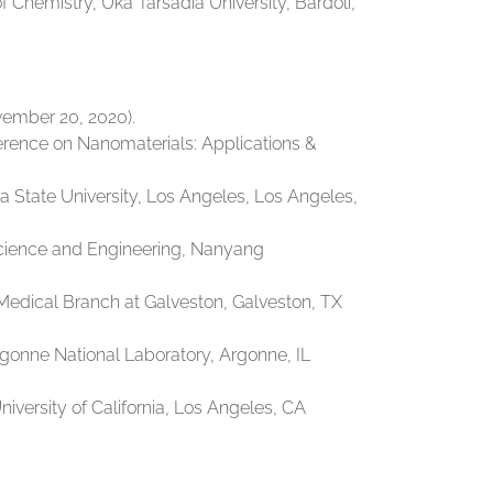
Chemistry, Uka Tarsadia University, Bardoli,
vember 20, 2020).
ference on Nanomaterials: Applications &
 State University, Los Angeles, Los Angeles,
Science and Engineering, Nanyang
Medical Branch at Galveston, Galveston, TX
rgonne National Laboratory, Argonne, IL
iversity of California, Los Angeles, CA