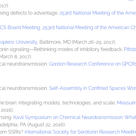
017).
sing defects to advantage.
253rd National Meeting of the Ame
CS Board Meeting, 253rd National Meeting of the American C
pkins University
, Baltimore, MD (March 26-29, 2017).
tonin signaling—Rethinking modes of inhibitory feedback.
Pitts
(March 8, 2017).
cal neurotransmission.
Gordon Research Conference on GPCRs
cal neurotransmission.
Self-Assembly in Confined Spaces W
e brain: Integrating models, technologies, and scale.
Measurin
 2016).
ensing.
Kavli Symposium on Chemical Neurotransmission: What 
ladelphia, PA (August 22, 2016).
from SSRIs?
International Society for Serotonin Research Meeti