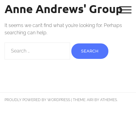
Nothing Found
Anne Andrews' Group
TOG
It seems we can’t find what you’re looking for. Perhaps
searching can help.
PROUDLY POWERED BY WORDPRESS
|
THEME:
AIRI
BY ATHEMES.